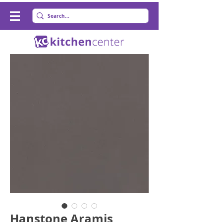
Hanstone Aramis