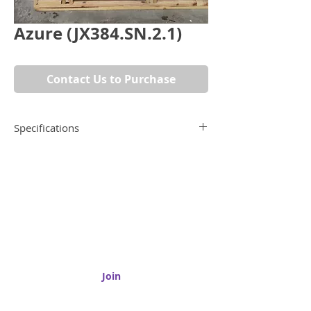
Azure (JX384.SN.2.1)
Contact Us to Purchase
Specifications
Dimensions
74" x 52"
Material
Quartzite
Submit your email to receive updates on
new products, promotions, and more!
Type
Remnant
Join