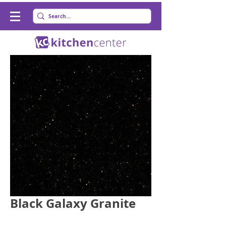
Black Galaxy Granite