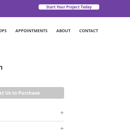
Start Your Project Today
OPS
APPOINTMENTS
ABOUT
CONTACT
m
ct Us to Purchase
 a charcoal background create a