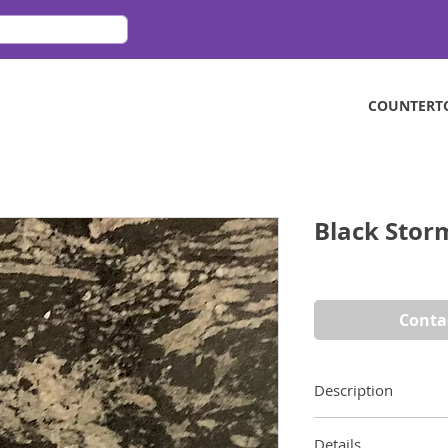
COUNTERT
Black Stor
Conta
Description
Ivory veins against
Details