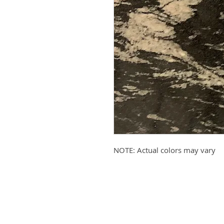
NOTE: Actual colors may vary
Submit your email to receive up
products, promotions, and more