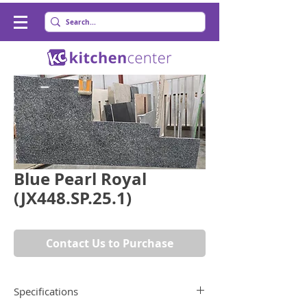
Blue Pearl Royal
(JX448.SP.25.1)
Contact Us to Purchase
Specifications