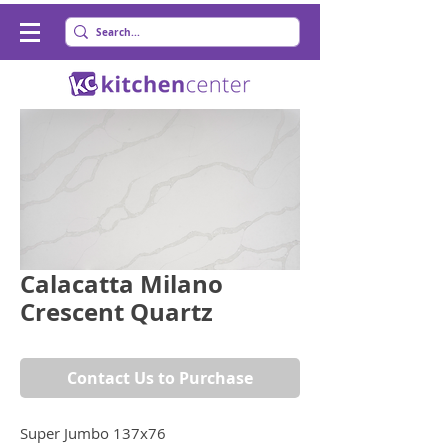
Calacatta Milano
Crescent Quartz
Contact Us to Purchase
Super Jumbo 137x76