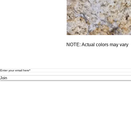
NOTE: Actual colors may vary
Submit your email to receive updates on new products, promotion
Join
MAIN SHOWROOM
5814 N Broadw
ay St
Knoxville TN
37918
Tel: (865) 971-580
0
Browsing
Hours:
Mon - Fri 8am-5pm