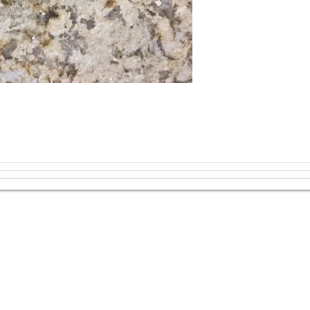
should be avoided. 
use our All-In-One S
Best Practices:
Use a trivet or h
your granite coun
Do not cut direct
cutting board ins
s, and more!