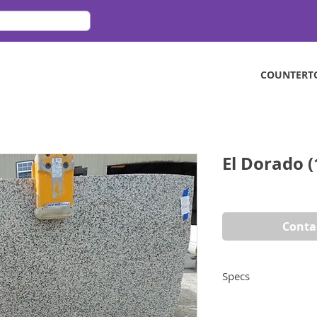
COUNTERT
El Dorado (
Conta
Specs
Dimensions