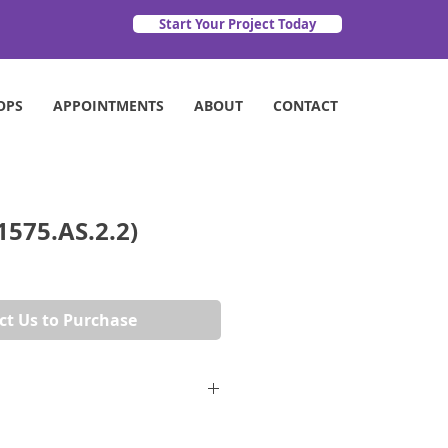
Start Your Project Today
OPS
APPOINTMENTS
ABOUT
CONTACT
1575.AS.2.2)
ct Us to Purchase
72" x 53"