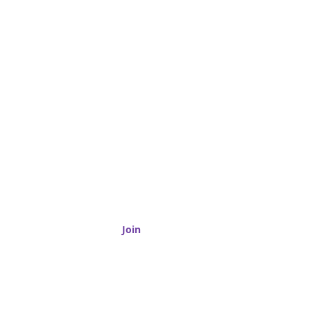
Granite
Join