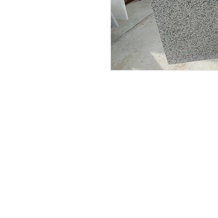
Submit your email to receive up
products, promotions, and more