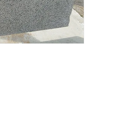
Material
dates on new
!