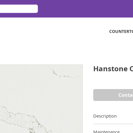
COUNTERT
Hanstone C
Conta
Description
Calacatta Mont look
Maintenance