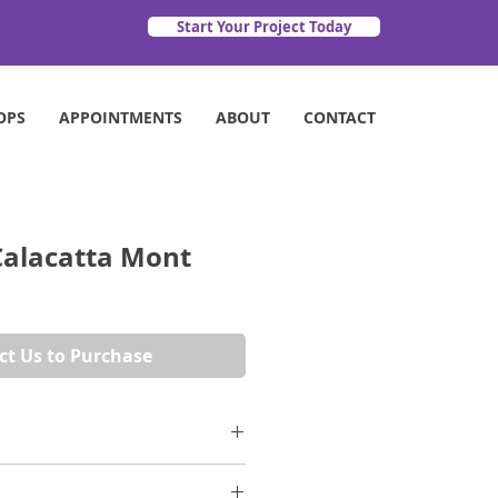
Start Your Project Today
OPS
APPOINTMENTS
ABOUT
CONTACT
alacatta Mont
ct Us to Purchase
s to the Alps for inspiration