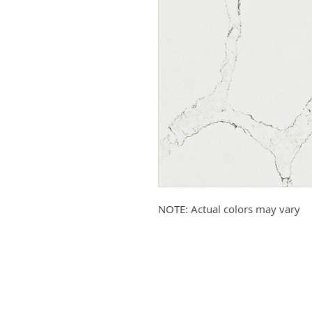
NOTE: Actual colors may vary
Submit your email to receive up
products, promotions, and more