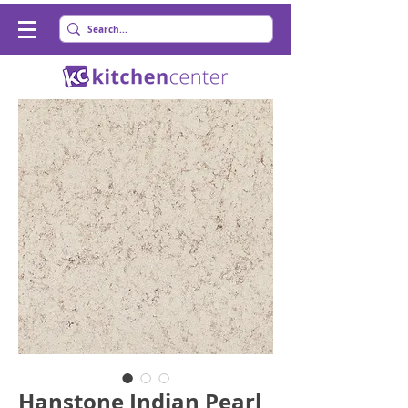
Hanstone Indian Pearl