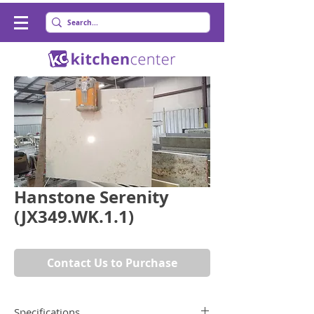
Hanstone Serenity
(JX349.WK.1.1)
Contact Us to Purchase
Specifications