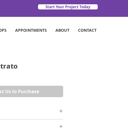
Start Your Project Today
OPS
APPOINTMENTS
ABOUT
CONTACT
trato
ct Us to Purchase
ssic. Crisp white marble with