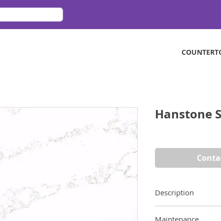
COUNTERT
Hanstone S
Conta
Description
A contemporary cla
Maintenance