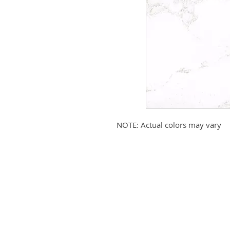
NOTE: Actual colors may vary
Submit your email to receive up
products, promotions, and more