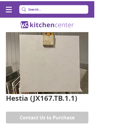
Hestia (JX167.TB.1.1)
Contact Us to Purchase