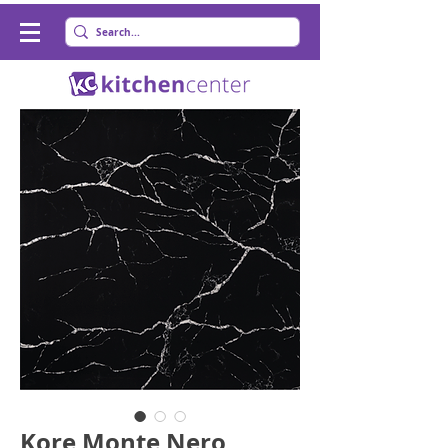
Kore Monte Nero