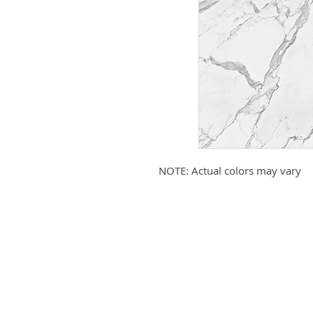
NOTE: Actual colors may vary
Submit your email to receive up
products, promotions, and more