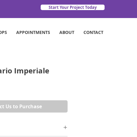
Start Your Project Today
OPS
APPOINTMENTS
ABOUT
CONTACT
ario Imperiale
ct Us to Purchase