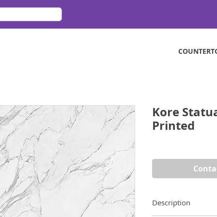
COUNTERT
Kore Statu
Printed
Conta
Description