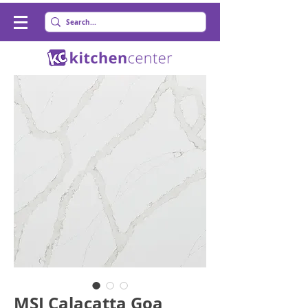
MSI Calacatta Goa