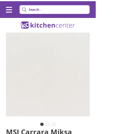
MSI Carrara Miksa