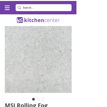
MSI Rolling Fog