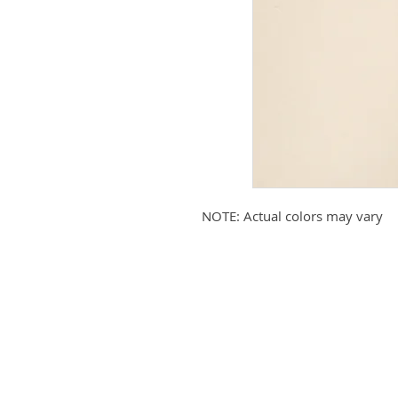
NOTE: Actual colors may vary
Submit your email to receive up
products, promotions, and more