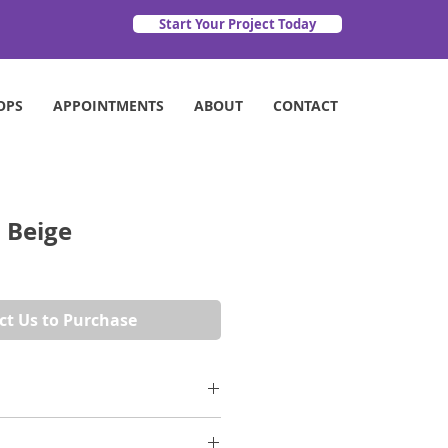
Start Your Project Today
OPS
APPOINTMENTS
ABOUT
CONTACT
 Beige
ct Us to Purchase
 a limestone style without the