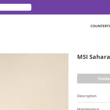
COUNTERT
MSI Sahara
Conta
Description
MSI Sahara Beige is
Maintenance