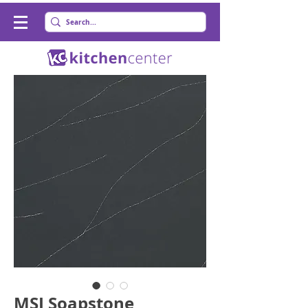
MSI Soapstone