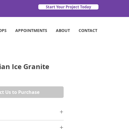
Start Your Project Today
OPS
APPOINTMENTS
ABOUT
CONTACT
an Ice Granite
ct Us to Purchase
 mark beige/cream surface if