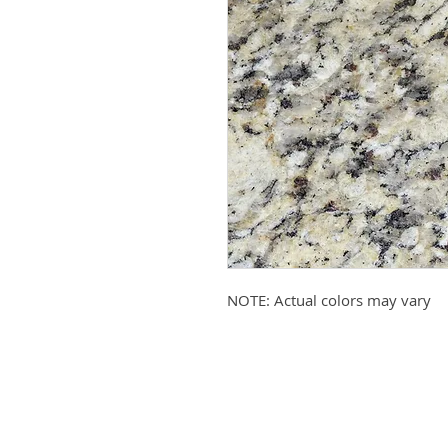
NOTE: Actual colors may vary
Submit your email to receive up
products, promotions, and more