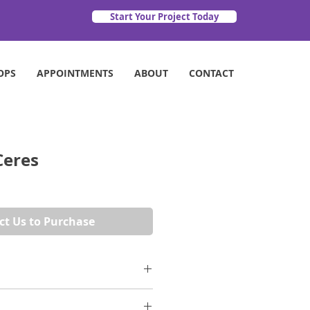
Start Your Project Today
OPS
APPOINTMENTS
ABOUT
CONTACT
Ceres
ct Us to Purchase
 marble and the beauty of