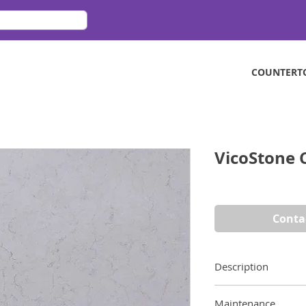
COUNTERT
VicoStone 
Conta
Description
Inspired by Carrara
Maintenance