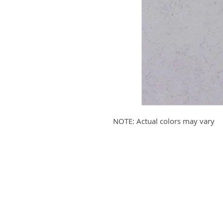
NOTE: Actual colors may vary
Submit your email to receive up
products, promotions, and more