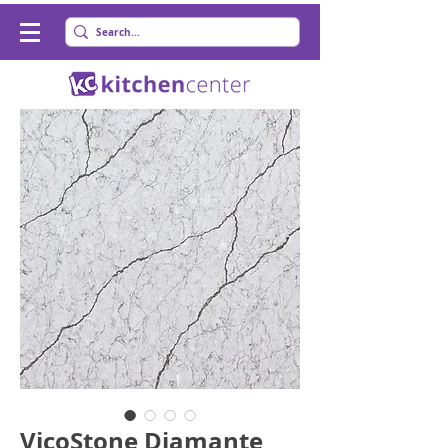
VicoStone Diamante