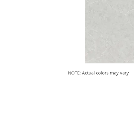
NOTE: Actual colors may vary
Submit your email to receive up
products, promotions, and more