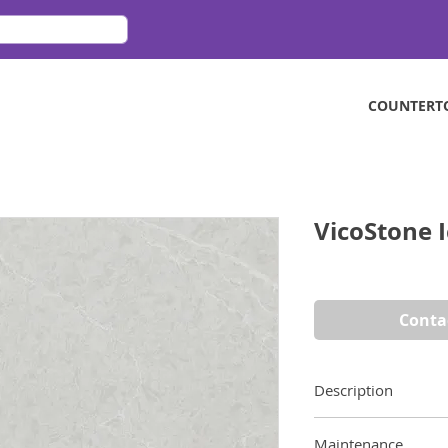
COUNTERT
VicoStone 
Conta
Description
Inspired by glacial 
Maintenance