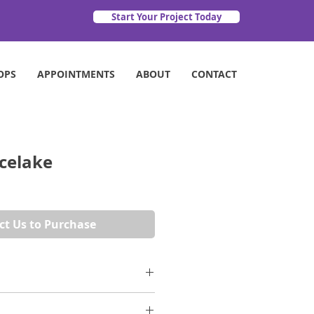
Start Your Project Today
OPS
APPOINTMENTS
ABOUT
CONTACT
Icelake
ct Us to Purchase
lakes at the dawn of spring, the