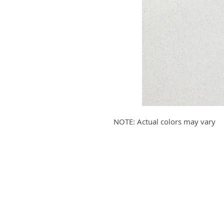
NOTE: Actual colors may vary
Submit your email to receive up
products, promotions, and more