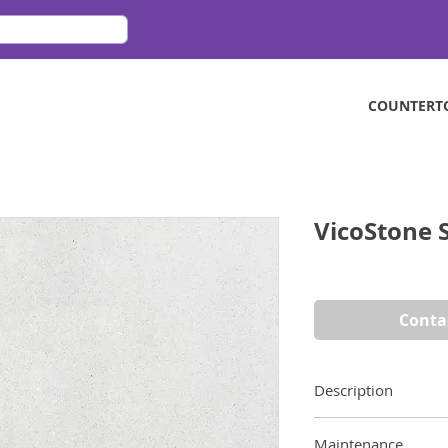
COUNTERT
VicoStone 
Conta
Description
From Vicostone’s Sp
Maintenance