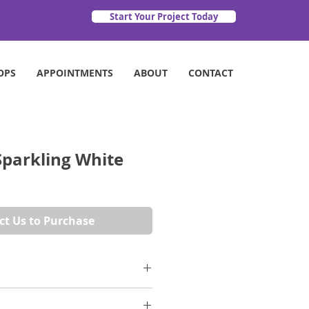
Start Your Project Today
OPS
APPOINTMENTS
ABOUT
CONTACT
Sparkling White
ct Us to Purchase
arkling Collection, Sparkling