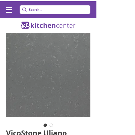
VicoStone Uliano