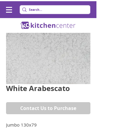
White Arabescato
Contact Us to Purchase
Jumbo 130x79