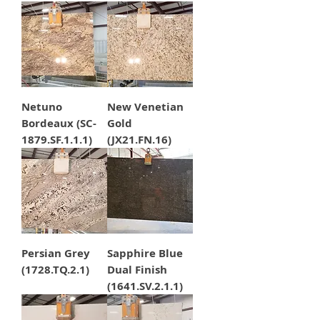
Netuno
New Venetian
Bordeaux (SC-
Gold
1879.SF.1.1.1)
(JX21.FN.16)
Persian Grey
Sapphire Blue
(1728.TQ.2.1)
Dual Finish
(1641.SV.2.1.1)