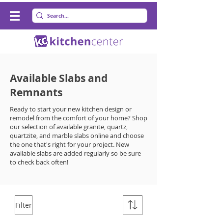
Available Slabs and
Remnants
Ready to start your new kitchen design or
remodel from the comfort of your home? Shop
our selection of available granite, quartz,
quartzite, and marble slabs online and choose
the one that's right for your project. New
available slabs are added regularly so be sure
to check back often!
Filter