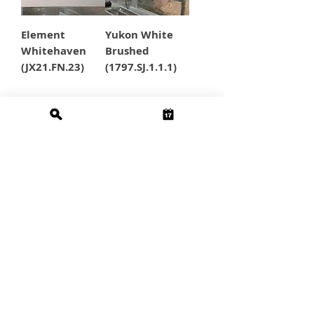
Element
Yukon White
Whitehaven
Brushed
(JX21.FN.23)
(1797.SJ.1.1.1)
5
/
5