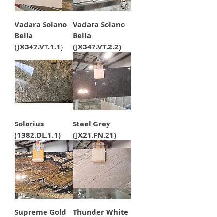
Vadara Solano
Vadara Solano
Bella
Bella
(JX347.VT.1.1)
(JX347.VT.2.2)
Solarius
Steel Grey
(1382.DL.1.1)
(JX21.FN.21)
Supreme Gold
Thunder White