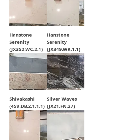
Hanstone
Hanstone
Serenity
Serenity
(JX352.WC.2.1)
(JX349.WK.1.1)
Shivakashi
Silver Waves
(459.DB.2.1.1.1)
(JX21.FN.27)