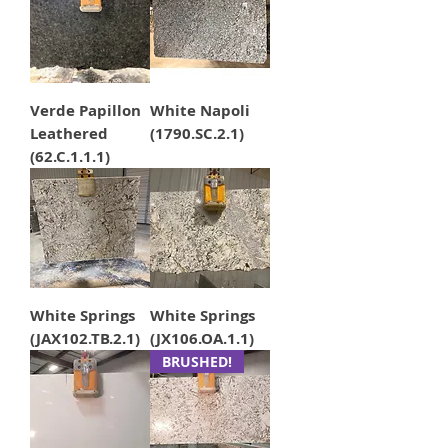
Verde Papillon
White Napoli
Leathered
(1790.SC.2.1)
(62.C.1.1.1)
White Springs
White Springs
(JAX102.TB.2.1)
(JX106.OA.1.1)
BRUSHED!