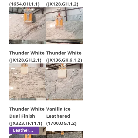
(1654.OH.1.1)
(JX128.GH.1.2)
Thunder White
Thunder White
(JX128.GH.2.1)
(JX136.GK.6.1.2)
Thunder White
Vanilla Ice
Dual Finish
Leathered
(JX323.TF.11.1)
(1700.OG.1.2)
Leathered!